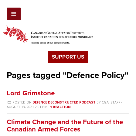
SUPPORT US
Pages tagged "Defence Policy"
Lord Grimstone
POSTED ON
DEFENCE DECONSTRUCTED PODCAST
BY
CGAI STAFF
·
AUGUST 13, 2021 2:01 PM ·
1 REACTION
Climate Change and the Future of the
Canadian Armed Forces