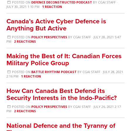
POSTED ON
DEFENCE DECONSTRUCTED PODCAST
BY
CGAI STAFF
·
JULY 30, 2021 1:10 PM ·
1 REACTION
Canada’s Active Cyber Defence is
Anything But Active
POSTED ON
POLICY PERSPECTIVES
BY
CGAI STAFF
· JULY 28, 2021 5:47
PM ·
2 REACTIONS
Making the Best of It: Canadian Forces
Military Police Group
POSTED ON
BATTLE RHYTHM PODCAST
BY
CGAI STAFF
· JULY 28, 2021
2:16 PM ·
1 REACTION
How Can Canada Best Defend its
Security Interests in the Indo-Pacific?
POSTED ON
POLICY PERSPECTIVES
BY
CGAI STAFF
· JULY 26, 2021 2:17
PM ·
2 REACTIONS
National Defence and the Tyranny of