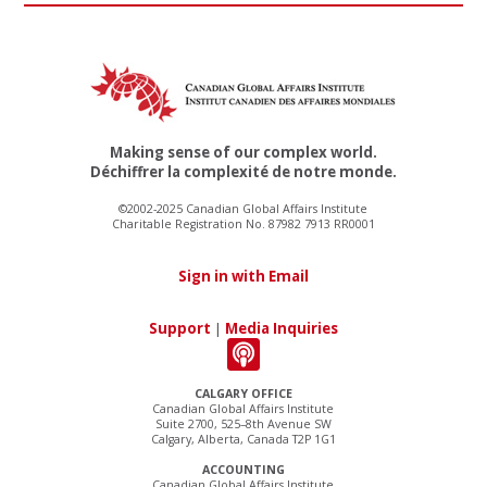
Making sense of our complex world.
Déchiffrer la complexité de notre monde.
©2002-2025 Canadian Global Affairs Institute
Charitable Registration No. 87982 7913 RR0001
Sign in with Email
Support
|
Media Inquiries
CALGARY OFFICE
Canadian Global Affairs Institute
Suite 2700, 525–8th Avenue SW
Calgary, Alberta, Canada T2P 1G1
ACCOUNTING
Canadian Global Affairs Institute