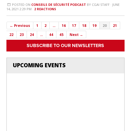
POSTED ON
CONSEILS DE SÉCURITÉ PODCAST
BY
CGAI STAFF
· JUNE
14, 2021 2:29 PM ·
2 REACTIONS
← Previous
1
2
…
16
17
18
19
20
21
22
23
24
…
44
45
Next →
SUBSCRIBE TO OUR NEWSLETTERS
UPCOMING EVENTS