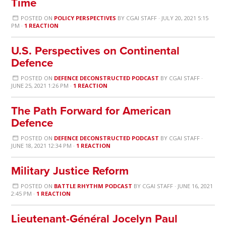
Time
POSTED ON
POLICY PERSPECTIVES
BY
CGAI STAFF
· JULY 20, 2021 5:15
PM ·
1 REACTION
U.S. Perspectives on Continental
Defence
POSTED ON
DEFENCE DECONSTRUCTED PODCAST
BY
CGAI STAFF
·
JUNE 25, 2021 1:26 PM ·
1 REACTION
The Path Forward for American
Defence
POSTED ON
DEFENCE DECONSTRUCTED PODCAST
BY
CGAI STAFF
·
JUNE 18, 2021 12:34 PM ·
1 REACTION
Military Justice Reform
POSTED ON
BATTLE RHYTHM PODCAST
BY
CGAI STAFF
· JUNE 16, 2021
2:45 PM ·
1 REACTION
Lieutenant-Général Jocelyn Paul