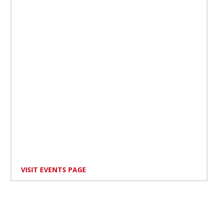
VISIT EVENTS PAGE