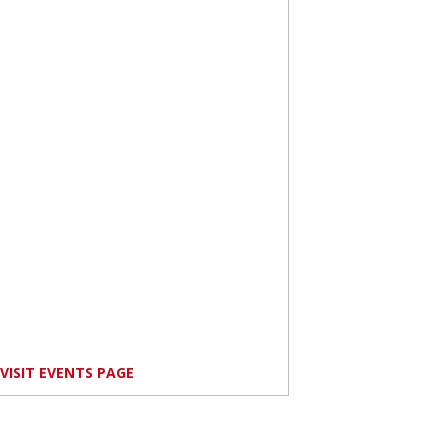
VISIT EVENTS PAGE