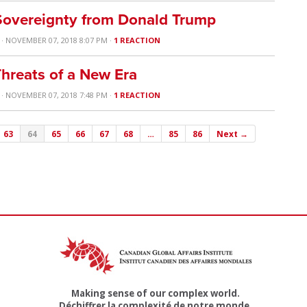
 Sovereignty from Donald Trump
· NOVEMBER 07, 2018 8:07 PM ·
1 REACTION
hreats of a New Era
· NOVEMBER 07, 2018 7:48 PM ·
1 REACTION
63
64
65
66
67
68
…
85
86
Next →
Making sense of our complex world.
Déchiffrer la complexité de notre monde.