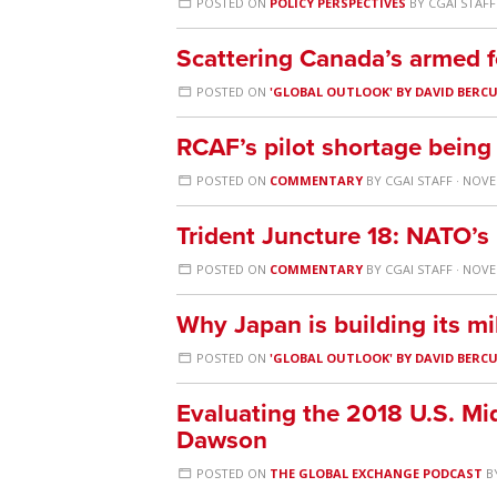
POSTED ON
POLICY PERSPECTIVES
BY
CGAI STAFF
Scattering Canada’s armed f
POSTED ON
'GLOBAL OUTLOOK' BY DAVID BERC
RCAF’s pilot shortage being 
POSTED ON
COMMENTARY
BY
CGAI STAFF
· NOVE
Trident Juncture 18: NATO’s
POSTED ON
COMMENTARY
BY
CGAI STAFF
· NOVE
Why Japan is building its mil
POSTED ON
'GLOBAL OUTLOOK' BY DAVID BERC
Evaluating the 2018 U.S. Mi
Dawson
POSTED ON
THE GLOBAL EXCHANGE PODCAST
B