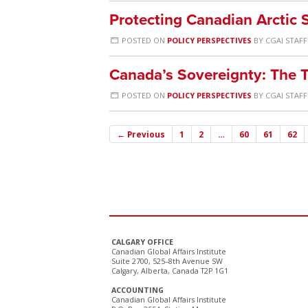
Protecting Canadian Arctic
POSTED ON
POLICY PERSPECTIVES
BY
CGAI STAFF
Canada’s Sovereignty: The T
POSTED ON
POLICY PERSPECTIVES
BY
CGAI STAFF
← Previous
1
2
…
60
61
62
CALGARY OFFICE
Canadian Global Affairs Institute
Suite 2700, 525–8th Avenue SW
Calgary, Alberta, Canada T2P 1G1
ACCOUNTING
Canadian Global Affairs Institute