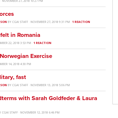
· NOVEMBER 27, 2018 10:27 PM
orces
USON
BY
CGAI STAFF
· NOVEMBER 27, 2018 9:31 PM ·
1 REACTION
felt in Romania
MBER 22, 2018 3:53 PM ·
1 REACTION
 Norwegian Exercise
MBER 14, 2018 4:30 PM
itary, fast
USON
BY
CGAI STAFF
· NOVEMBER 13, 2018 5:06 PM
dterms with Sarah Goldfeder & Laura
Y
CGAI STAFF
· NOVEMBER 12, 2018 6:46 PM