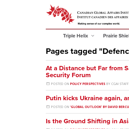
Triple Helix
Prairie Shi
Pages tagged "Defenc
At a Distance but Far from 
Security Forum
POSTED ON
POLICY PERSPECTIVES
BY
CGAI STAFF
Putin kicks Ukraine again, 
POSTED ON
'GLOBAL OUTLOOK' BY DAVID BERC
Is the Ground Shifting in Asi