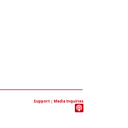
Support
|
Media Inquiries