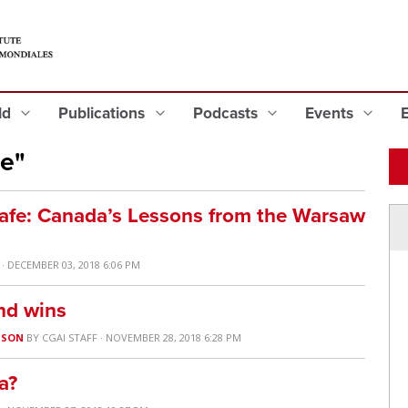
eld
Publications
Podcasts
Events
e"
Safe: Canada’s Lessons from the Warsaw
· DECEMBER 03, 2018 6:06 PM
and wins
USON
BY
CGAI STAFF
· NOVEMBER 28, 2018 6:28 PM
a?