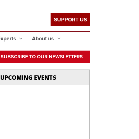
SUPPORT US
Experts
About us
SUBSCRIBE TO OUR NEWSLETTERS
UPCOMING EVENTS