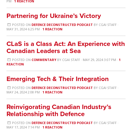
PM ·
1 REACTION
Partnering for Ukraine’s Victory
POSTED ON
DEFENCE DECONSTRUCTED PODCAST
BY
CGAI STAFF
·
MAY 31, 2024 6:25 PM ·
1 REACTION
CLaS is a Class Act: An Experience with
Canadian Leaders at Sea
POSTED ON
COMMENTARY
BY
CGAI STAFF
· MAY 29, 2024 3:07 PM ·
1
REACTION
Emerging Tech & Their Integration
POSTED ON
DEFENCE DECONSTRUCTED PODCAST
BY
CGAI STAFF
·
MAY 24, 2024 2:08 PM ·
1 REACTION
Reinvigorating Canadian Industry’s
Relationship with Defence
POSTED ON
DEFENCE DECONSTRUCTED PODCAST
BY
CGAI STAFF
·
MAY 17, 2024 7:14 PM ·
1 REACTION