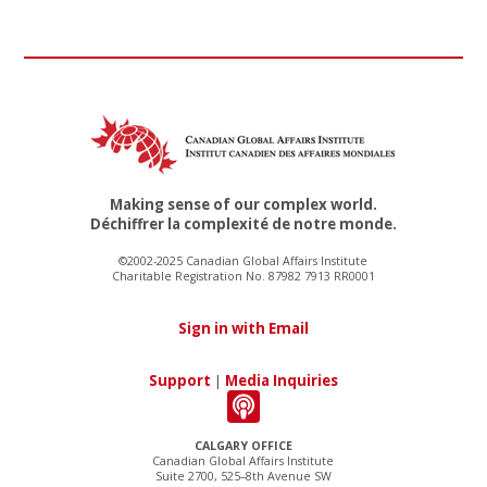
Making sense of our complex world.
Déchiffrer la complexité de notre monde.
©2002-2025 Canadian Global Affairs Institute
Charitable Registration No. 87982 7913 RR0001
Sign in with Email
Support
|
Media Inquiries
CALGARY OFFICE
Canadian Global Affairs Institute
Suite 2700, 525–8th Avenue SW