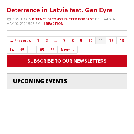
Deterrence in Latvia feat. Gen Eyre
POSTED ON
DEFENCE DECONSTRUCTED PODCAST
BY
CGAI STAFF
·
MAY 10, 2024 5:26 PM ·
1 REACTION
← Previous
1
2
…
7
8
9
10
11
12
13
14
15
…
85
86
Next →
SUBSCRIBE TO OUR NEWSLETTERS
UPCOMING EVENTS