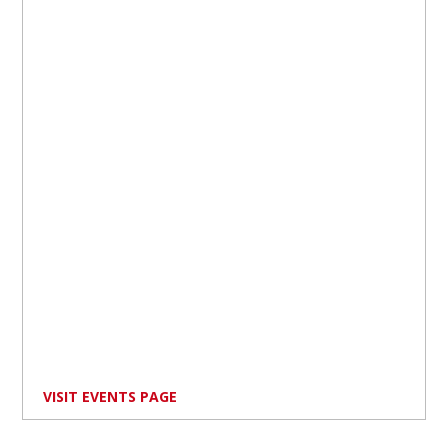
VISIT EVENTS PAGE