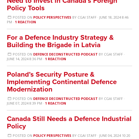
Need to Invest in Canada’s Foreign
Policy Tools
POSTED ON
POLICY PERSPECTIVES
BY
CGAI STAFF
· JUNE 18, 2024 8:46
PM ·
1 REACTION
For a Defence Industry Strategy &
Building the Brigade in Latvia
POSTED ON
DEFENCE DECONSTRUCTED PODCAST
BY
CGAI STAFF
·
JUNE 14, 2024 8:36 PM ·
1 REACTION
Poland’s Security Posture &
Implementing Continental Defence
Modernization
POSTED ON
DEFENCE DECONSTRUCTED PODCAST
BY
CGAI STAFF
·
JUNE 07, 2024 8:39 PM ·
1 REACTION
Canada Still Needs a Defence Industrial
Policy
POSTED ON
POLICY PERSPECTIVES
BY
CGAI STAFF
· JUNE 04, 2024 10:20