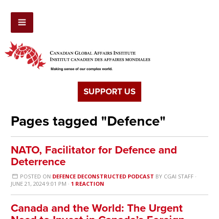
SUPPORT US
Pages tagged "Defence"
NATO, Facilitator for Defence and
Deterrence
POSTED ON
DEFENCE DECONSTRUCTED PODCAST
BY
CGAI STAFF
·
JUNE 21, 2024 9:01 PM ·
1 REACTION
Canada and the World: The Urgent