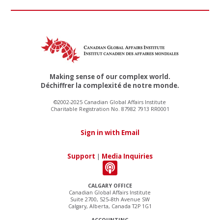
Making sense of our complex world.
Déchiffrer la complexité de notre monde.
©2002-2025 Canadian Global Affairs Institute
Charitable Registration No. 87982 7913 RR0001
Sign in with Email
Support
|
Media Inquiries
CALGARY OFFICE
Canadian Global Affairs Institute
Suite 2700, 525–8th Avenue SW
Calgary, Alberta, Canada T2P 1G1