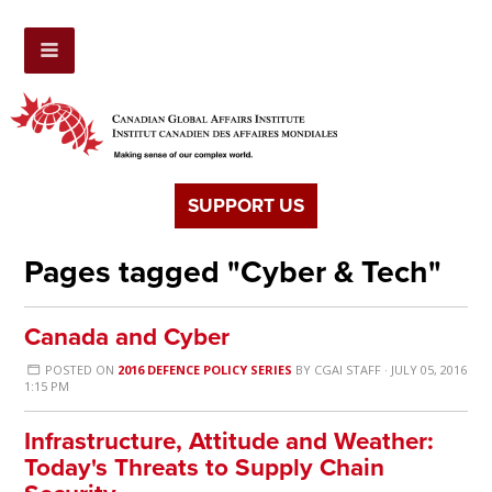
SUPPORT US
Pages tagged "Cyber & Tech"
Canada and Cyber
POSTED ON
2016 DEFENCE POLICY SERIES
BY
CGAI STAFF
· JULY 05, 2016
1:15 PM
Infrastructure, Attitude and Weather:
Today's Threats to Supply Chain