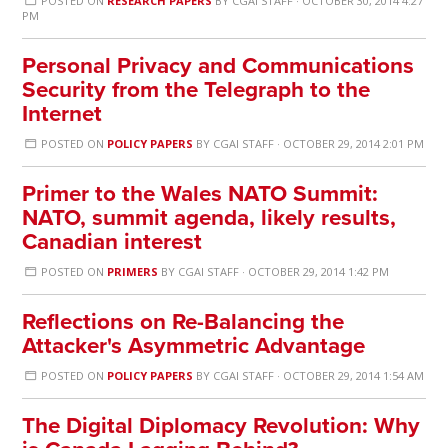
POSTED ON
RESEARCH PAPERS
BY
CGAI STAFF
· OCTOBER 30, 2014 4:27
PM
Personal Privacy and Communications
Security from the Telegraph to the
Internet
POSTED ON
POLICY PAPERS
BY
CGAI STAFF
· OCTOBER 29, 2014 2:01 PM
Primer to the Wales NATO Summit:
NATO, summit agenda, likely results,
Canadian interest
POSTED ON
PRIMERS
BY
CGAI STAFF
· OCTOBER 29, 2014 1:42 PM
Reflections on Re-Balancing the
Attacker's Asymmetric Advantage
POSTED ON
POLICY PAPERS
BY
CGAI STAFF
· OCTOBER 29, 2014 1:54 AM
The Digital Diplomacy Revolution: Why