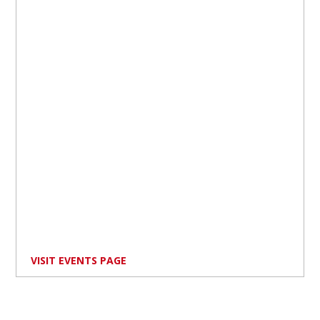
VISIT EVENTS PAGE