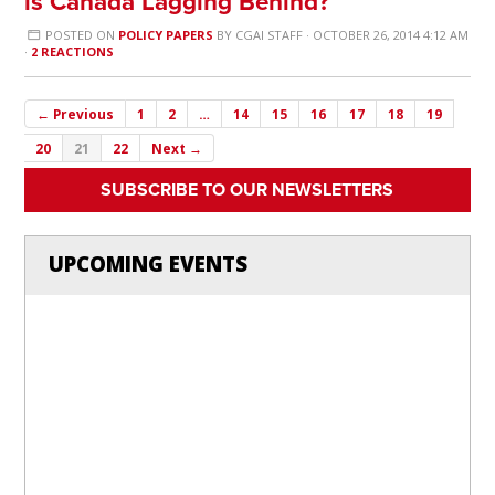
is Canada Lagging Behind?
POSTED ON
POLICY PAPERS
BY
CGAI STAFF
· OCTOBER 26, 2014 4:12 AM
·
2 REACTIONS
← Previous
1
2
…
14
15
16
17
18
19
20
21
22
Next →
SUBSCRIBE TO OUR NEWSLETTERS
UPCOMING EVENTS