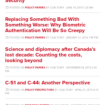
Security
POSTED ON
POLICY PAPERS
BY
CGAI STAFF
· JUNE 14, 2016 1:23 AM
Replacing Something Bad With
Something Worse: Why Biometric
Authentication Will Be So Creepy
POSTED ON
POLICY PAPERS
BY
CGAI STAFF
· JANUARY 21, 2016 7:49 PM
Science and diplomacy after Canada’s
lost decade: Counting the costs,
looking beyond
POSTED ON
POLICY PAPERS
BY
CGAI STAFF
· NOVEMBER 04, 2015 2:54
PM
C-51 and C-44: Another Perspective
POSTED ON
POLICY PERSPECTIVES
BY
CGAI STAFF
· APRIL 01, 2015 4:15
PM