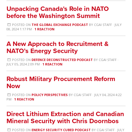
Unpacking Canada's Role in NATO
before the Washington Summit
POSTED ON
THE GLOBAL EXCHANGE PODCAST
BY
CGAI STAFF
· JULY
08, 2024 1:17 PM ·
1 REACTION
A New Approach to Recruitment &
NATO’s Energy Security
POSTED ON
DEFENCE DECONSTRUCTED PODCAST
BY
CGAI STAFF
·
JULY 05, 2024 2:09 PM ·
1 REACTION
Robust Military Procurement Reform
Now
POSTED ON
POLICY PERSPECTIVES
BY
CGAI STAFF
· JULY 04, 2024 4:22
PM ·
1 REACTION
Direct Lithium Extraction and Canadian
Mineral Security with Chris Doornbos
POSTED ON
ENERGY SECURITY CUBED PODCAST
BY
CGAI STAFF
· JULY