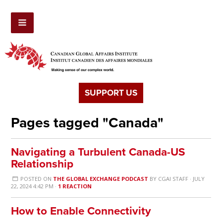
SUPPORT US
Pages tagged "Canada"
Navigating a Turbulent Canada-US
Relationship
POSTED ON
THE GLOBAL EXCHANGE PODCAST
BY
CGAI STAFF
· JULY
22, 2024 4:42 PM ·
1 REACTION
How to Enable Connectivity