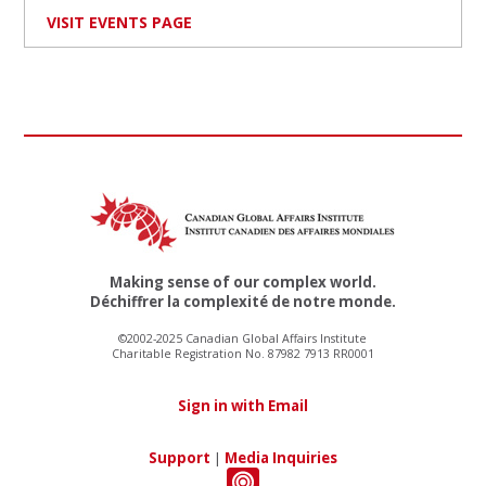
VISIT EVENTS PAGE
Making sense of our complex world.
Déchiffrer la complexité de notre monde.
©2002-2025 Canadian Global Affairs Institute
Charitable Registration No. 87982 7913 RR0001
Sign in with Email
Support
|
Media Inquiries