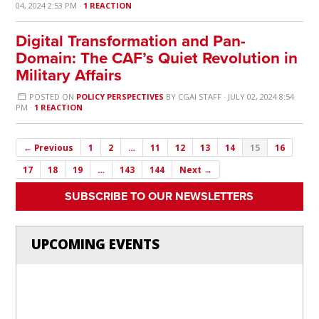
04, 2024 2:53 PM ·
1 REACTION
Digital Transformation and Pan-
Domain: The CAF’s Quiet Revolution in
Military Affairs
POSTED ON
POLICY PERSPECTIVES
BY
CGAI STAFF
· JULY 02, 2024 8:54
PM ·
1 REACTION
← Previous
1
2
…
11
12
13
14
15
16
17
18
19
…
143
144
Next →
SUBSCRIBE TO OUR NEWSLETTERS
UPCOMING EVENTS