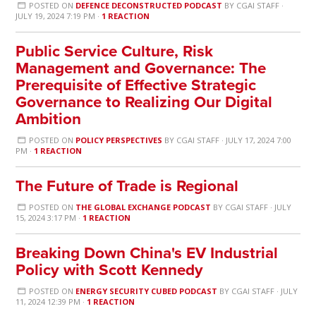
POSTED ON
DEFENCE DECONSTRUCTED PODCAST
BY
CGAI STAFF
·
JULY 19, 2024 7:19 PM ·
1 REACTION
Public Service Culture, Risk
Management and Governance: The
Prerequisite of Effective Strategic
Governance to Realizing Our Digital
Ambition
POSTED ON
POLICY PERSPECTIVES
BY
CGAI STAFF
· JULY 17, 2024 7:00
PM ·
1 REACTION
The Future of Trade is Regional
POSTED ON
THE GLOBAL EXCHANGE PODCAST
BY
CGAI STAFF
· JULY
15, 2024 3:17 PM ·
1 REACTION
Breaking Down China's EV Industrial
Policy with Scott Kennedy
POSTED ON
ENERGY SECURITY CUBED PODCAST
BY
CGAI STAFF
· JULY
11, 2024 12:39 PM ·
1 REACTION