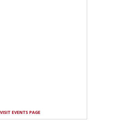
VISIT EVENTS PAGE