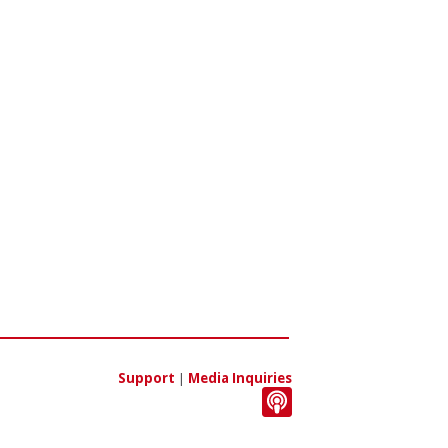
Support
|
Media Inquiries