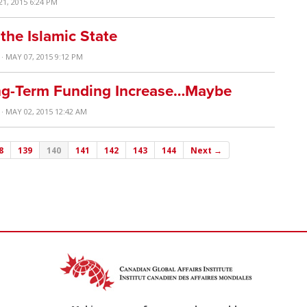
21, 2015 6:24 PM
the Islamic State
· MAY 07, 2015 9:12 PM
ng-Term Funding Increase…Maybe
· MAY 02, 2015 12:42 AM
8
139
140
141
142
143
144
Next →