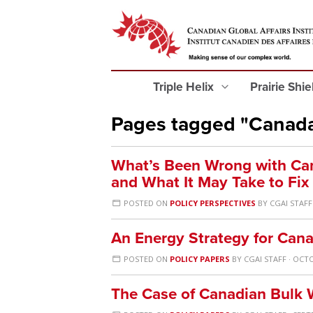
Triple Helix
Prairie Shi
Pages tagged "Canad
What’s Been Wrong with Can
and What It May Take to Fix 
POSTED ON
POLICY PERSPECTIVES
BY
CGAI STAFF
An Energy Strategy for Can
POSTED ON
POLICY PAPERS
BY
CGAI STAFF
· OCTO
The Case of Canadian Bulk 