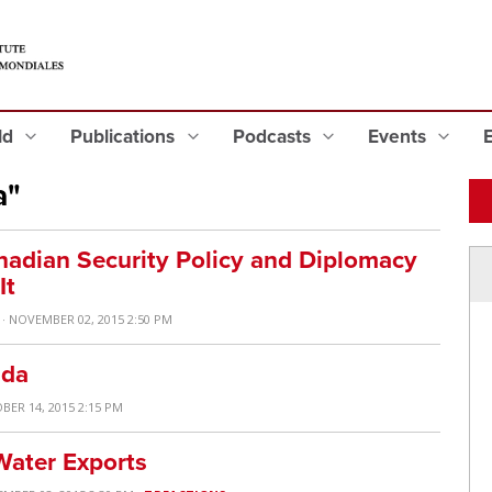
eld
Publications
Podcasts
Events
a"
adian Security Policy and Diplomacy
It
· NOVEMBER 02, 2015 2:50 PM
ada
BER 14, 2015 2:15 PM
Water Exports