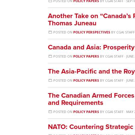
POSTED ON
POLICY PAPERS
BY
CGAI STAFF
· SEPT
Another Take on “Canada’s P
Thomas Juneau
POSTED ON
POLICY PERSPECTIVES
BY
CGAI STAFF
Canada and Asia: Prosperity
POSTED ON
POLICY PAPERS
BY
CGAI STAFF
· JUNE 
The Asia-Pacific and the Ro
POSTED ON
POLICY PAPERS
BY
CGAI STAFF
· JUNE 
The Canadian Armed Forces in
and Requirements
POSTED ON
POLICY PAPERS
BY
CGAI STAFF
· MAY 
NATO: Countering Strategic