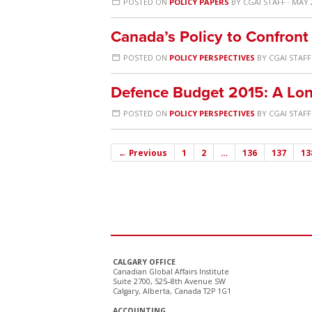
POSTED ON
POLICY PAPERS
BY
CGAI STAFF
· MAY 
Canada’s Policy to Confront 
POSTED ON
POLICY PERSPECTIVES
BY
CGAI STAFF
Defence Budget 2015: A Lo
POSTED ON
POLICY PERSPECTIVES
BY
CGAI STAFF
← Previous
1
2
…
136
137
13
CALGARY OFFICE
Canadian Global Affairs Institute
Suite 2700, 525–8th Avenue SW
Calgary, Alberta, Canada T2P 1G1
ACCOUNTING