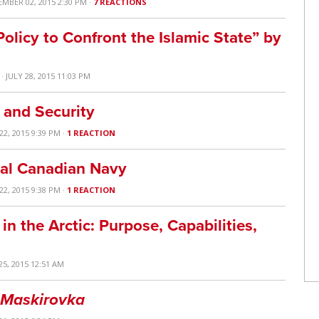
EMBER 02, 2015 2:30 PM ·
7 REACTIONS
olicy to Confront the Islamic State” by
· JULY 28, 2015 11:03 PM
 and Security
22, 2015 9:39 PM ·
1 REACTION
yal Canadian Navy
22, 2015 9:38 PM ·
1 REACTION
 the Arctic: Purpose, Capabilities,
25, 2015 12:51 AM
Maskirovka