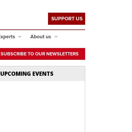
SUPPORT US
Experts
About us
SUBSCRIBE TO OUR NEWSLETTERS
UPCOMING EVENTS