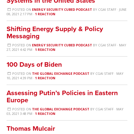
Systems in the United States
POSTED ON
ENERGY SECURITY CUBED PODCAST
BY
CGAI STAFF
· JUNE
08, 2021 2:17 PM ·
1 REACTION
Shifting Energy Supply & Policy
Messaging
POSTED ON
ENERGY SECURITY CUBED PODCAST
BY
CGAI STAFF
· MAY
27, 2021 4:42 PM ·
1 REACTION
100 Days of Biden
POSTED ON
THE GLOBAL EXCHANGE PODCAST
BY
CGAI STAFF
· MAY
10, 2021 4:39 PM ·
1 REACTION
Assessing Putin’s Policies in Eastern
Europe
POSTED ON
THE GLOBAL EXCHANGE PODCAST
BY
CGAI STAFF
· MAY
03, 2021 3:48 PM ·
1 REACTION
Thomas Mulcair