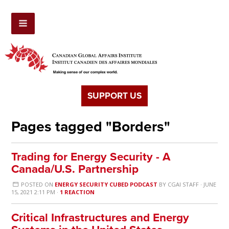
SUPPORT US
Pages tagged "Borders"
Trading for Energy Security - A
Canada/U.S. Partnership
POSTED ON
ENERGY SECURITY CUBED PODCAST
BY
CGAI STAFF
· JUNE
15, 2021 2:11 PM ·
1 REACTION
Critical Infrastructures and Energy