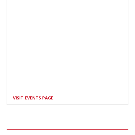
VISIT EVENTS PAGE