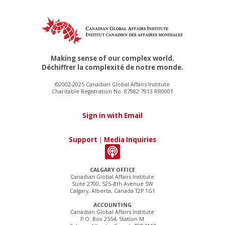
Making sense of our complex world.
Déchiffrer la complexité de notre monde.
©2002-2025 Canadian Global Affairs Institute
Charitable Registration No. 87982 7913 RR0001
Sign in with Email
Support
|
Media Inquiries
CALGARY OFFICE
Canadian Global Affairs Institute
Suite 2700, 525–8th Avenue SW
Calgary, Alberta, Canada T2P 1G1
ACCOUNTING
Canadian Global Affairs Institute
P.O. Box 2554, Station M