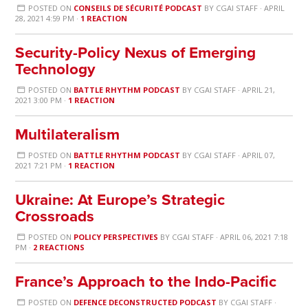
POSTED ON
CONSEILS DE SÉCURITÉ PODCAST
BY
CGAI STAFF
· APRIL
28, 2021 4:59 PM ·
1 REACTION
Security-Policy Nexus of Emerging
Technology
POSTED ON
BATTLE RHYTHM PODCAST
BY
CGAI STAFF
· APRIL 21,
2021 3:00 PM ·
1 REACTION
Multilateralism
POSTED ON
BATTLE RHYTHM PODCAST
BY
CGAI STAFF
· APRIL 07,
2021 7:21 PM ·
1 REACTION
Ukraine: At Europe’s Strategic
Crossroads
POSTED ON
POLICY PERSPECTIVES
BY
CGAI STAFF
· APRIL 06, 2021 7:18
PM ·
2 REACTIONS
France’s Approach to the Indo-Pacific
POSTED ON
DEFENCE DECONSTRUCTED PODCAST
BY
CGAI STAFF
·