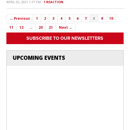
APRIL 02, 2021 1:37 PM ·
1 REACTION
← Previous
1
2
3
4
5
6
7
8
9
10
11
12
…
20
21
Next →
SUBSCRIBE TO OUR NEWSLETTERS
UPCOMING EVENTS