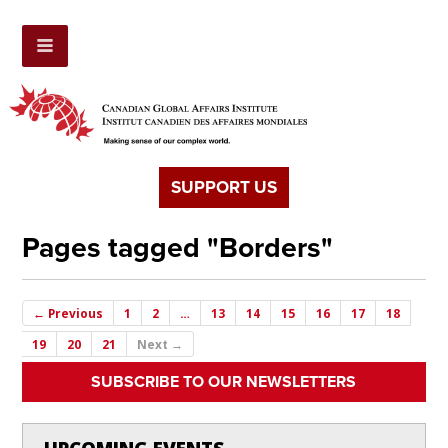
SUPPORT US
Pages tagged "Borders"
← Previous
1
2
…
13
14
15
16
17
18
19
20
21
Next →
SUBSCRIBE TO OUR NEWSLETTERS