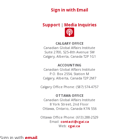
Sign in with Email
Support
|
Media Inquiries
CALGARY OFFICE
Canadian Global Affairs Institute
Suite 2700, 525–8th Avenue SW
Calgary, Alberta, Canada T2P 1G1
ACCOUNTING
Canadian Global Affairs Institute
P.O. Box 2554, Station M
Calgary, Alberta, Canada T2P 2M7
Calgary Office Phone: (587) 574-4757
OTTAWA OFFICE
Canadian Global Affairs Institute
8 York Street, 2nd Floor
Ottawa, Ontario, Canada K1N 5S6
Ottawa Office Phone: (613) 288-2529
Email:
contact@cgai.ca
Web:
cgai.ca
Sign in with
email
.