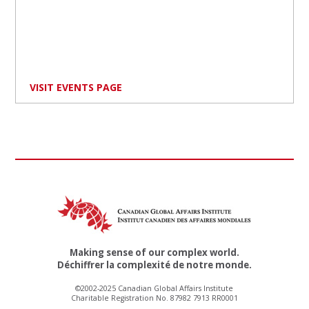
VISIT EVENTS PAGE
Making sense of our complex world.
Déchiffrer la complexité de notre monde.
©2002-2025 Canadian Global Affairs Institute
Charitable Registration No. 87982 7913 RR0001