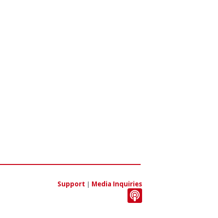
Support
|
Media Inquiries