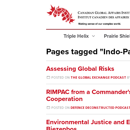
Triple Helix
Prairie Shi
Pages tagged "Indo-Pa
Assessing Global Risks
POSTED ON
THE GLOBAL EXCHANGE PODCAST
B
RIMPAC from a Commander's
Cooperation
POSTED ON
DEFENCE DECONSTRUCTED PODCAS
Environmental Justice and E
Biezenbos