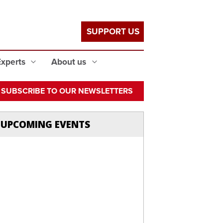
SUPPORT US
Experts
About us
SUBSCRIBE TO OUR NEWSLETTERS
UPCOMING EVENTS