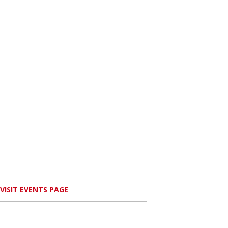
VISIT EVENTS PAGE