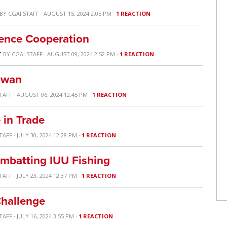
BY
CGAI STAFF
· AUGUST 15, 2024 2:05 PM ·
1 REACTION
ence Cooperation
T
BY
CGAI STAFF
· AUGUST 09, 2024 2:52 PM ·
1 REACTION
aiwan
TAFF
· AUGUST 06, 2024 12:45 PM ·
1 REACTION
 in Trade
TAFF
· JULY 30, 2024 12:28 PM ·
1 REACTION
ombatting IUU Fishing
TAFF
· JULY 23, 2024 12:37 PM ·
1 REACTION
Challenge
TAFF
· JULY 16, 2024 3:55 PM ·
1 REACTION