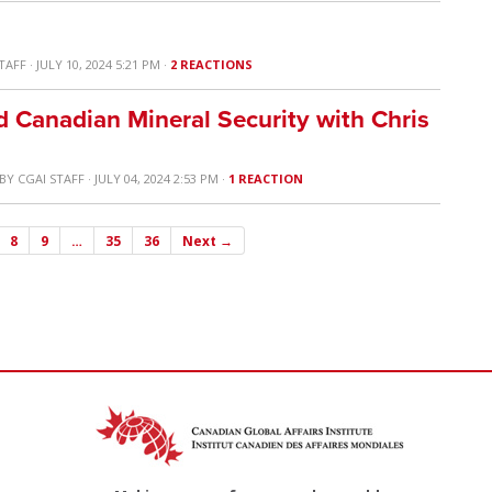
TAFF
· JULY 10, 2024 5:21 PM ·
2 REACTIONS
d Canadian Mineral Security with Chris
BY
CGAI STAFF
· JULY 04, 2024 2:53 PM ·
1 REACTION
8
9
…
35
36
Next →