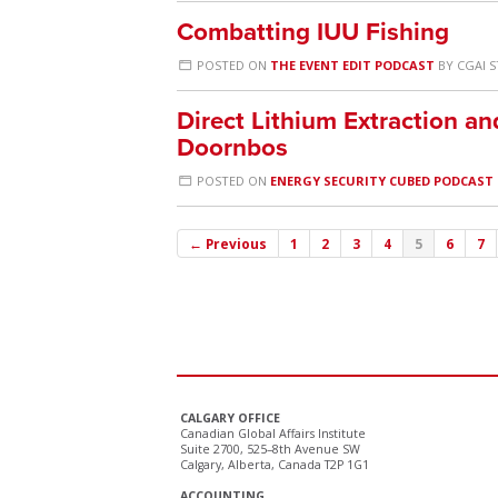
Combatting IUU Fishing
POSTED ON
THE EVENT EDIT PODCAST
BY
CGAI S
Direct Lithium Extraction an
Doornbos
POSTED ON
ENERGY SECURITY CUBED PODCAST
← Previous
1
2
3
4
5
6
7
CALGARY OFFICE
Canadian Global Affairs Institute
Suite 2700, 525–8th Avenue SW
Calgary, Alberta, Canada T2P 1G1
ACCOUNTING