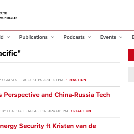
eld
Publications
Podcasts
Events
cific"
Y
CGAI STAFF
· AUGUST 19, 2024 1:01 PM ·
1 REACTION
 Perspective and China-Russia Tech
T
BY
CGAI STAFF
· AUGUST 16, 2024 4:01 PM ·
1 REACTION
nergy Security ft Kristen van de