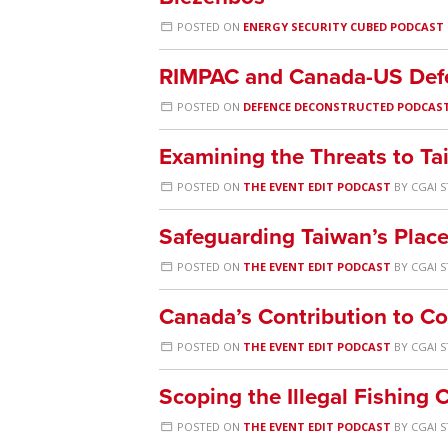
POSTED ON
ENERGY SECURITY CUBED PODCAST
RIMPAC and Canada-US Def
POSTED ON
DEFENCE DECONSTRUCTED PODCAS
Examining the Threats to T
POSTED ON
THE EVENT EDIT PODCAST
BY
CGAI S
Safeguarding Taiwan’s Place
POSTED ON
THE EVENT EDIT PODCAST
BY
CGAI S
Canada’s Contribution to C
POSTED ON
THE EVENT EDIT PODCAST
BY
CGAI S
Scoping the Illegal Fishing 
POSTED ON
THE EVENT EDIT PODCAST
BY
CGAI S