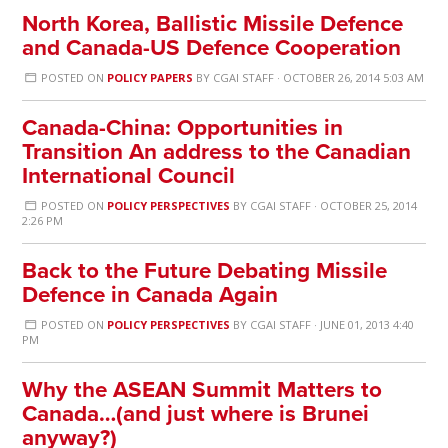
North Korea, Ballistic Missile Defence
and Canada-US Defence Cooperation
POSTED ON
POLICY PAPERS
BY
CGAI STAFF
· OCTOBER 26, 2014 5:03 AM
Canada-China: Opportunities in
Transition An address to the Canadian
International Council
POSTED ON
POLICY PERSPECTIVES
BY
CGAI STAFF
· OCTOBER 25, 2014
2:26 PM
Back to the Future Debating Missile
Defence in Canada Again
POSTED ON
POLICY PERSPECTIVES
BY
CGAI STAFF
· JUNE 01, 2013 4:40
PM
Why the ASEAN Summit Matters to
Canada…(and just where is Brunei
anyway?)