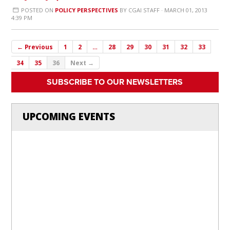
POSTED ON
POLICY PERSPECTIVES
BY
CGAI STAFF
· MARCH 01, 2013
4:39 PM
← Previous
1
2
…
28
29
30
31
32
33
34
35
36
Next →
SUBSCRIBE TO OUR NEWSLETTERS
UPCOMING EVENTS