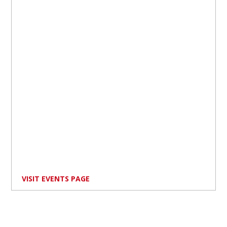
VISIT EVENTS PAGE