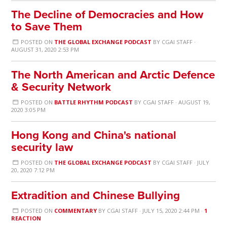
The Decline of Democracies and How
to Save Them
POSTED ON
THE GLOBAL EXCHANGE PODCAST
BY
CGAI STAFF
·
AUGUST 31, 2020 2:53 PM
The North American and Arctic Defence
& Security Network
POSTED ON
BATTLE RHYTHM PODCAST
BY
CGAI STAFF
· AUGUST 19,
2020 3:05 PM
Hong Kong and China's national
security law
POSTED ON
THE GLOBAL EXCHANGE PODCAST
BY
CGAI STAFF
· JULY
20, 2020 7:12 PM
Extradition and Chinese Bullying
POSTED ON
COMMENTARY
BY
CGAI STAFF
· JULY 15, 2020 2:44 PM ·
1
REACTION