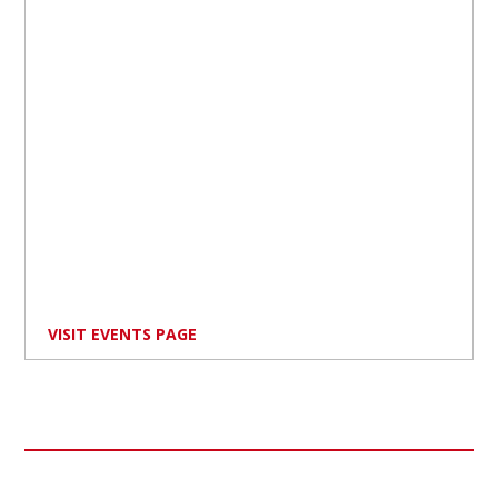
VISIT EVENTS PAGE