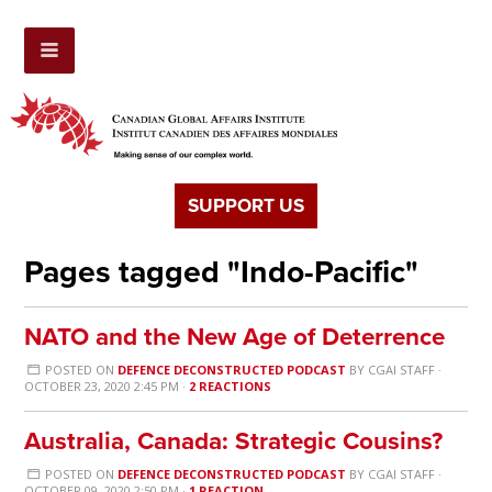
SUPPORT US
Pages tagged "Indo-Pacific"
NATO and the New Age of Deterrence
POSTED ON
DEFENCE DECONSTRUCTED PODCAST
BY
CGAI STAFF
·
OCTOBER 23, 2020 2:45 PM ·
2 REACTIONS
Australia, Canada: Strategic Cousins?
POSTED ON
DEFENCE DECONSTRUCTED PODCAST
BY
CGAI STAFF
·
OCTOBER 09, 2020 2:50 PM ·
1 REACTION