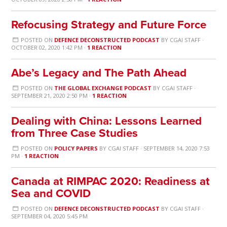
Refocusing Strategy and Future Force
POSTED ON
DEFENCE DECONSTRUCTED PODCAST
BY
CGAI STAFF
·
OCTOBER 02, 2020 1:42 PM ·
1 REACTION
Abe’s Legacy and The Path Ahead
POSTED ON
THE GLOBAL EXCHANGE PODCAST
BY
CGAI STAFF
·
SEPTEMBER 21, 2020 2:50 PM ·
1 REACTION
Dealing with China: Lessons Learned
from Three Case Studies
POSTED ON
POLICY PAPERS
BY
CGAI STAFF
· SEPTEMBER 14, 2020 7:53
PM ·
1 REACTION
Canada at RIMPAC 2020: Readiness at
Sea and COVID
POSTED ON
DEFENCE DECONSTRUCTED PODCAST
BY
CGAI STAFF
·
SEPTEMBER 04, 2020 5:45 PM