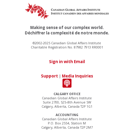
Making sense of our complex world.
Déchiffrer la complexité de notre monde.
©2002-2025 Canadian Global Affairs Institute
Charitable Registration No. 87982 7913 RR0001
Sign in with Email
Support
|
Media Inquiries
CALGARY OFFICE
Canadian Global Affairs Institute
Suite 2700, 525–8th Avenue SW
Calgary, Alberta, Canada T2P 1G1
ACCOUNTING
Canadian Global Affairs Institute
P.O. Box 2554, Station M
Calgary, Alberta, Canada T2P 2M7