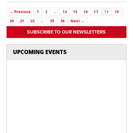
← Previous
1
2
…
14
15
16
17
18
19
20
21
22
…
35
36
Next →
SUBSCRIBE TO OUR NEWSLETTERS
UPCOMING EVENTS