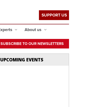
SUPPORT US
Experts
About us
SUBSCRIBE TO OUR NEWSLETTERS
UPCOMING EVENTS