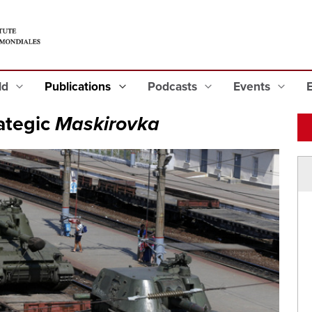
eld
Publications
Podcasts
Events
ategic
Maskirovka