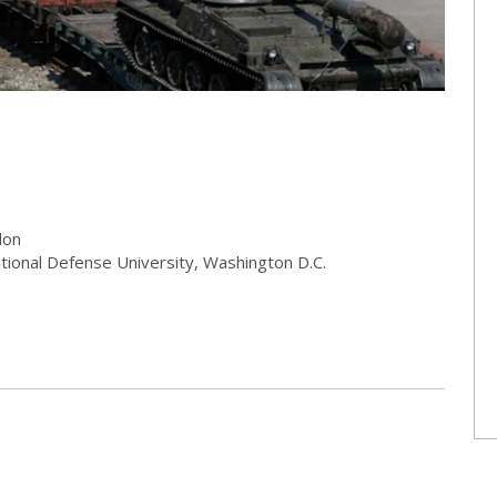
don
ational Defense University, Washington D.C.