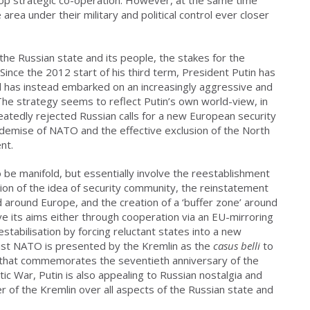
ea under their military and political control ever closer
the Russian state and its people, the stakes for the
 Since the 2012 start of his third term, President Putin has
 has instead embarked on an increasingly aggressive and
 The strategy seems to reflect Putin’s own world-view, in
peatedly rejected Russian calls for a new European security
 demise of NATO and the effective exclusion of the North
nt.
 be manifold, but essentially involve the reestablishment
tion of the idea of security community, the reinstatement
nd around Europe, and the creation of a ‘buffer zone’ around
e its aims either through cooperation via an EU-mirroring
stabilisation by forcing reluctant states into a new
nist NATO is presented by the Kremlin as the
casus belli
to
ar that commemorates the seventieth anniversary of the
tic War, Putin is also appealing to Russian nostalgia and
r of the Kremlin over all aspects of the Russian state and