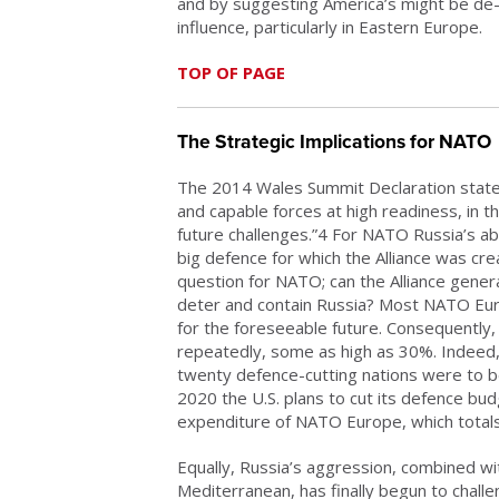
and by suggesting America’s might be de
influence, particularly in Eastern Europe.
TOP OF PAGE
The Strategic Implications for NATO
The 2014 Wales Summit Declaration stat
and capable forces at high readiness, in th
future challenges.”4 For NATO Russia’s a
big defence for which the Alliance was crea
question for NATO; can the Alliance genera
deter and contain Russia? Most NATO Eu
for the foreseeable future. Consequently
repeatedly, some as high as 30%. Indeed
twenty defence-cutting nations were to
2020 the U.S. plans to cut its defence bu
expenditure of NATO Europe, which totals
Equally, Russia’s aggression, combined wi
Mediterranean, has finally begun to challe