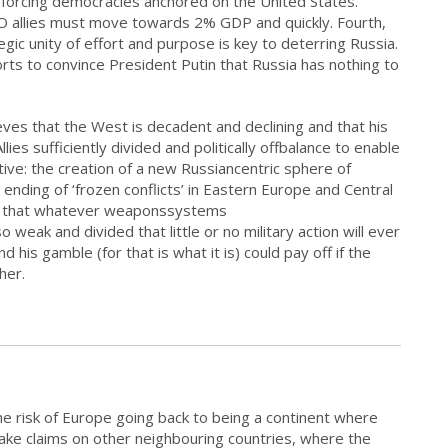
nforcing democracies anchored on the United States.
TO allies must move towards 2% GDP and quickly. Fourth,
egic unity of effort and purpose is key to deterring Russia.
orts to convince President Putin that Russia has nothing to
eves that the West is decadent and declining and that his
lies sufficiently divided and politically offbalance to enable
tive: the creation of a new Russiancentric sphere of
ending of ‘frozen conflicts’ in Eastern Europe and Central
eves that whatever weaponssystems
weak and divided that little or no military action will ever
 his gamble (for that is what it is) could pay off if the
her.
e risk of Europe going back to being a continent where
ake claims on other neighbouring countries, where the