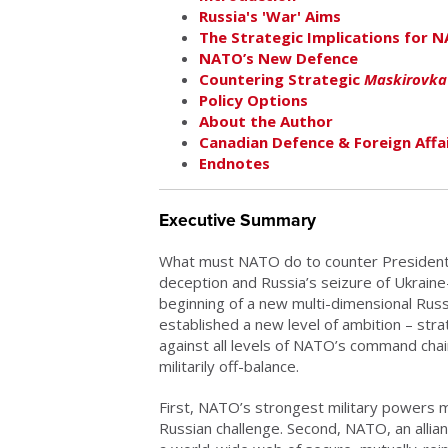
Russia's 'War' Aims
The Strategic Implications for 
NATO’s New Defence
Countering Strategic
Maskirovka
Policy Options
About the Author
Canadian Defence & Foreign Affai
Endnotes
Executive Summary
What must NATO do to counter President
deception and Russia’s seizure of Ukraine-
beginning of a new multi-dimensional Ru
established a new level of ambition – str
against all levels of NATO’s command chain
militarily off-balance.
First, NATO’s strongest military powers 
Russian challenge. Second, NATO, an allian