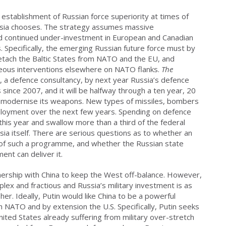
he establishment of Russian force superiority at times of
Russia chooses. The strategy assumes massive
nd continued under-investment in European and Canadian
s. Specifically, the emerging Russian future force must by
detach the Baltic States from NATO and the EU, and
eous interventions elsewhere on NATO flanks.
The
s, a defence consultancy, by next year Russia’s defence
 since 2007, and it will be halfway through a ten year, 20
to modernise its weapons. New types of missiles, bombers
ployment over the next few years. Spending on defence
this year and swallow more than a third of the federal
ia itself. There are serious questions as to whether an
 of such a programme, and whether the Russian state
ent can deliver it.
tnership with China to keep the West off-balance. However,
lex and fractious and Russia’s military investment is as
r. Ideally, Putin would like China to be a powerful
ith NATO and by extension the U.S. Specifically, Putin seeks
United States already suffering from military over-stretch