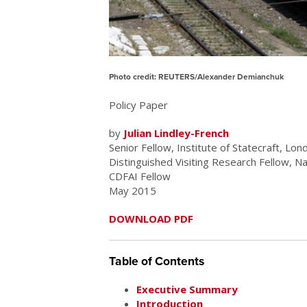
Photo credit: REUTERS/Alexander Demianchuk
Policy Paper
by
Julian Lindley-French
Senior Fellow, Institute of Statecraft, Lon
Distinguished Visiting Research Fellow, N
CDFAI Fellow
May 2015
DOWNLOAD PDF
Table of Contents
Executive Summary
Introduction