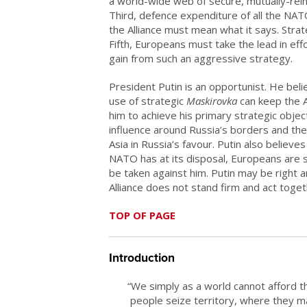
a world-wide web of secure, mutually-rei
Third, defence expenditure of all the NA
the Alliance must mean what it says. Strat
Fifth, Europeans must take the lead in eff
gain from such an aggressive strategy.
President Putin is an opportunist. He beli
use of strategic
Maskirovka
can keep the Al
him to achieve his primary strategic objec
influence around Russia’s borders and the 
Asia in Russia’s favour. Putin also beli
NATO has at its disposal, Europeans are so 
be taken against him. Putin may be right and
Alliance does not stand firm and act toget
TOP OF PAGE
Introduction
“We simply as a world cannot afford th
people seize territory, where they m