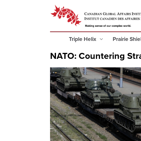
Triple Helix
Prairie Shi
NATO: Countering Str