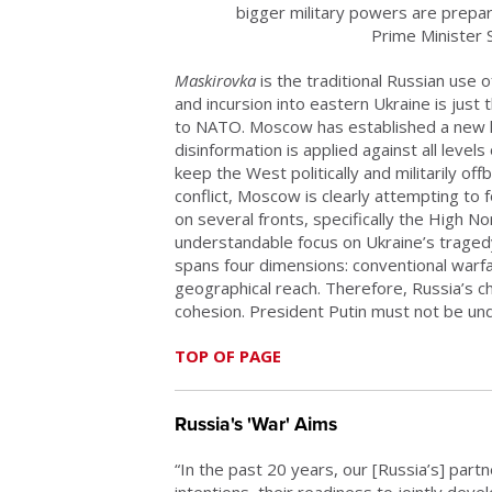
bigger military powers are prepar
Prime Minister
Maskirovka
is the traditional Russian use 
and incursion into eastern Ukraine is just
to NATO. Moscow has established a new le
disinformation is applied against all leve
keep the West politically and militarily of
conflict, Moscow is clearly attempting to
on several fronts, specifically the High No
understandable focus on Ukraine’s tragedy,
spans four dimensions: conventional warfar
geographical reach. Therefore, Russia’s chal
cohesion. President Putin must not be un
TOP OF PAGE
Russia's 'War' Aims
“In the past 20 years, our [Russia’s] part
intentions, their readiness to jointly de