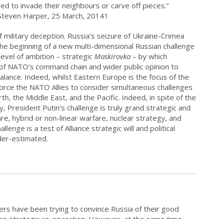
ed to invade their neighbours or carve off pieces.”
 Steven Harper, 25 March, 20141
of military deception. Russia’s seizure of Ukraine-Crimea
 the beginning of a new multi-dimensional Russian challenge
vel of ambition – strategic
Maskirovka
– by which
ls of NATO’s command chain and wider public opinion to
fbalance. Indeed, whilst Eastern Europe is the focus of the
 force the NATO Allies to consider simultaneous challenges
rth, the Middle East, and the Pacific. Indeed, in spite of the
 President Putin’s challenge is truly grand strategic and
e, hybrid or non-linear warfare, nuclear strategy, and
lenge is a test of Alliance strategic will and political
der-estimated.
ners have been trying to convince Russia of their good
velop strategic co-operation. However, at the same time