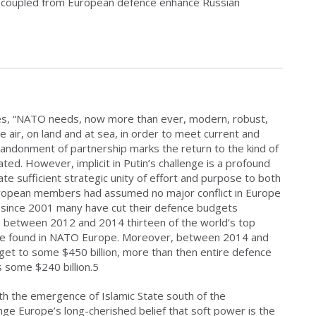
-coupled from European defence enhance Russian
es, “NATO needs, now more than ever, modern, robust,
e air, on land and at sea, in order to meet current and
bandonment of partnership marks the return to the kind of
ted. However, implicit in Putin’s challenge is a profound
te sufficient strategic unity of effort and purpose to both
ropean members had assumed no major conflict in Europe
, since 2001 many have cut their defence budgets
, between 2012 and 2014 thirteen of the world’s top
 be found in NATO Europe. Moreover, between 2014 and
dget to some $450 billion, more than then entire defence
 some $240 billion.5
th the emergence of Islamic State south of the
nge Europe’s long-cherished belief that soft power is the