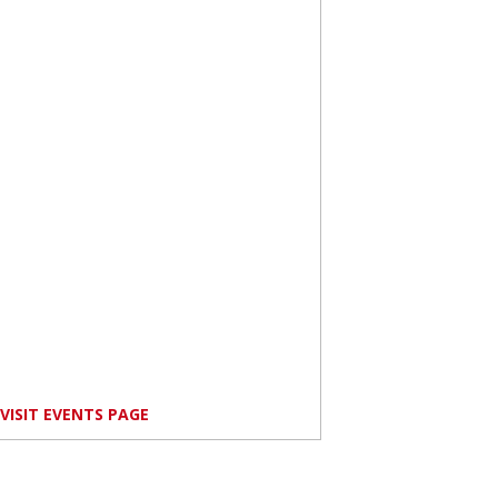
VISIT EVENTS PAGE