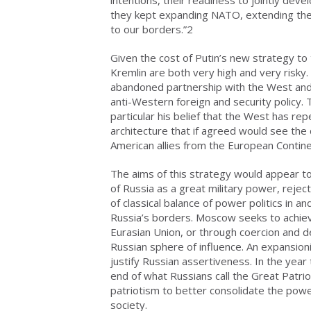
they kept expanding NATO, extending the ar
to our borders.”2
Given the cost of Putin’s new strategy to 
Kremlin are both very high and very risky.
abandoned partnership with the West and
anti-Western foreign and security policy.
particular his belief that the West has re
architecture that if agreed would see the
American allies from the European Contine
The aims of this strategy would appear to
of Russia as a great military power, rejec
of classical balance of power politics in a
Russia’s borders. Moscow seeks to achiev
Eurasian Union, or through coercion and de
Russian sphere of influence. An expansio
justify Russian assertiveness. In the ye
end of what Russians call the Great Patrio
patriotism to better consolidate the powe
society.