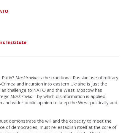
NATO
rs Institute
 Putin?
Maskirovka
is the traditional Russian use of military
Crimea and incursion into eastern Ukraine is just the
ssian challenge to NATO and the West. Moscow has
ategic
Maskirovka
– by which disinformation is applied
 and wider public opinion to keep the West politically and
must demonstrate the will and the capacity to meet the
ce of democracies, must re-establish itself at the core of