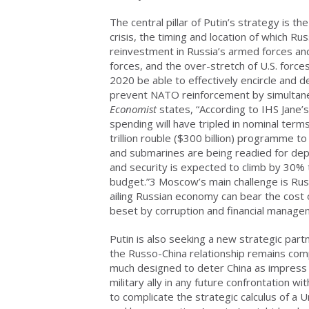
The central pillar of Putin’s strategy is t
crisis, the timing and location of which 
reinvestment in Russia’s armed forces a
forces, and the over-stretch of U.S. force
2020 be able to effectively encircle and 
prevent NATO reinforcement by simultan
Economist
states, “According to IHS Jane’
spending will have tripled in nominal terms
trillion rouble ($300 billion) programme 
and submarines are being readied for de
and security is expected to climb by 30% 
budget.”3 Moscow’s main challenge is Russ
ailing Russian economy can bear the cost
beset by corruption and financial managem
Putin is also seeking a new strategic par
the Russo-China relationship remains comp
much designed to deter China as impress he
military ally in any future confrontation w
to complicate the strategic calculus of a 