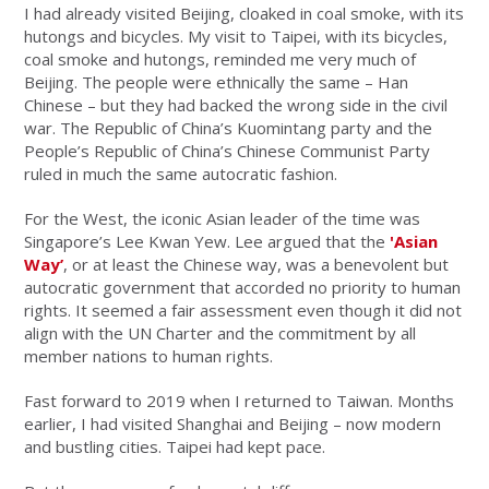
I had already visited Beijing, cloaked in coal smoke, with its
hutongs and bicycles. My visit to Taipei, with its bicycles,
coal smoke and hutongs, reminded me very much of
Beijing. The people were ethnically the same – Han
Chinese – but they had backed the wrong side in the civil
war. The Republic of China’s Kuomintang party and the
People’s Republic of China’s Chinese Communist Party
ruled in much the same autocratic fashion.
For the West, the iconic Asian leader of the time was
Singapore’s Lee Kwan Yew. Lee argued that the
'Asian
Way’
, or at least the Chinese way, was a benevolent but
autocratic government that accorded no priority to human
rights. It seemed a fair assessment even though it did not
align with the UN Charter and the commitment by all
member nations to human rights.
Fast forward to 2019 when I returned to Taiwan. Months
earlier, I had visited Shanghai and Beijing – now modern
and bustling cities. Taipei had kept pace.