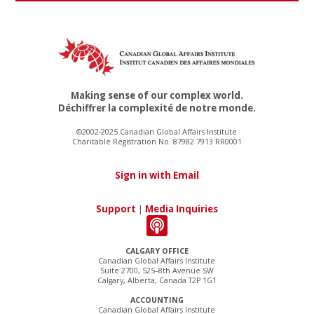
Making sense of our complex world.
Déchiffrer la complexité de notre monde.
©2002-2025 Canadian Global Affairs Institute
Charitable Registration No. 87982 7913 RR0001
Sign in with Email
Support
|
Media Inquiries
CALGARY OFFICE
Canadian Global Affairs Institute
Suite 2700, 525–8th Avenue SW
Calgary, Alberta, Canada T2P 1G1
ACCOUNTING
Canadian Global Affairs Institute