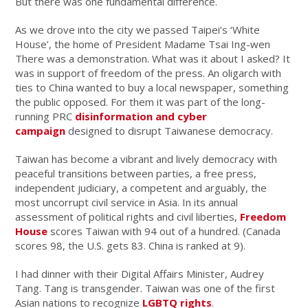
But there was one fundamental difference.
As we drove into the city we passed Taipei’s ‘White
House’, the home of President Madame Tsai Ing-wen
There was a demonstration. What was it about I asked? It
was in support of freedom of the press. An oligarch with
ties to China wanted to buy a local newspaper, something
the public opposed. For them it was part of the long-
running PRC
disinformation and cyber
campaign
designed to disrupt Taiwanese democracy.
Taiwan has become a vibrant and lively democracy with
peaceful transitions between parties, a free press,
independent judiciary, a competent and arguably, the
most uncorrupt civil service in Asia. In its annual
assessment of political rights and civil liberties,
Freedom
House
scores Taiwan with 94 out of a hundred. (Canada
scores 98, the U.S. gets 83. China is ranked at 9).
I had dinner with their Digital Affairs Minister, Audrey
Tang. Tang is transgender. Taiwan was one of the first
Asian nations to recognize
LGBTQ rights
.