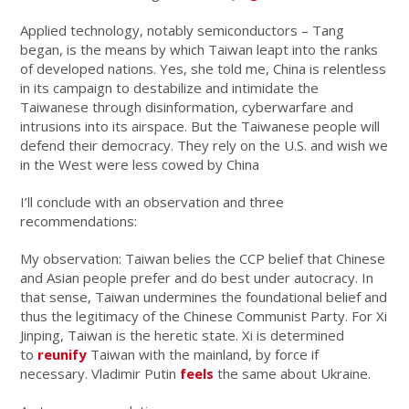
Applied technology, notably semiconductors – Tang
began, is the means by which Taiwan leapt into the ranks
of developed nations. Yes, she told me, China is relentless
in its campaign to destabilize and intimidate the
Taiwanese through disinformation, cyberwarfare and
intrusions into its airspace. But the Taiwanese people will
defend their democracy. They rely on the U.S. and wish we
in the West were less cowed by China
I’ll conclude with an observation and three
recommendations:
My observation: Taiwan belies the CCP belief that Chinese
and Asian people prefer and do best under autocracy. In
that sense, Taiwan undermines the foundational belief and
thus the legitimacy of the Chinese Communist Party. For Xi
Jinping, Taiwan is the heretic state. Xi is determined
to
reunify
Taiwan with the mainland, by force if
necessary. Vladimir Putin
feels
the same about Ukraine.