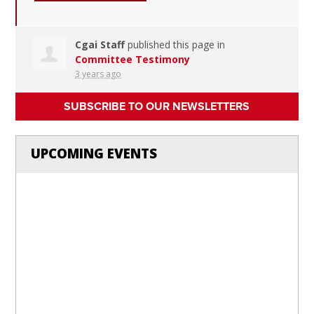
Cgai Staff
published this page in
Committee Testimony
3 years ago
SUBSCRIBE TO OUR NEWSLETTERS
UPCOMING EVENTS