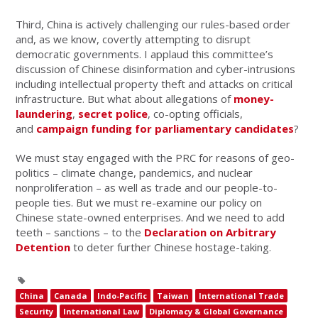
Third, China is actively challenging our rules-based order
and, as we know, covertly attempting to disrupt
democratic governments. I applaud this committee’s
discussion of Chinese disinformation and cyber-intrusions
including intellectual property theft and attacks on critical
infrastructure. But what about allegations of
money-
laundering
,
secret police
, co-opting officials,
and
campaign funding for parliamentary candidates
?
We must stay engaged with the PRC for reasons of geo-
politics – climate change, pandemics, and nuclear
nonproliferation – as well as trade and our people-to-
people ties. But we must re-examine our policy on
Chinese state-owned enterprises. And we need to add
teeth – sanctions – to the
Declaration on Arbitrary
Detention
to deter further Chinese hostage-taking.
China
Canada
Indo-Pacific
Taiwan
International Trade
Security
International Law
Diplomacy & Global Governance