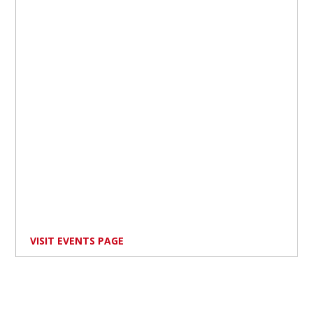
VISIT EVENTS PAGE