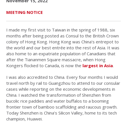
November 15, 2022
MEETING NOTICE
I made my first visit to Taiwan in the spring of 1988, six
months after being posted as Consul to the British Crown
colony of Hong Kong. Hong Kong was China’s entrepot to
the world and our best entrée into the rest of Asia. It was
also home to an expatriate population of Canadians that
after the Tiananmen Square massacre, when Hong
Kongers flocked to Canada, is now the
largest in Asia
.
I was also accredited to China. Every four months I would
travel north by rail to Guangzhou to attend to our consular
cases while reporting on the economic developments in
China. I watched the transformation of Shenzhen from
bucolic rice paddies and water buffalos to a booming
frontier town of bamboo scaffolding and raucous growth.
Today Shenzhen is China’s Silicon Valley, home to its tech
champion, Huawei.