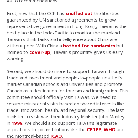
As to recommendations:
First, now that the CCP has
snuffed out
the liberties
guaranteed by UN sanctioned agreements to grow
representative government in Hong Kong, Taiwan is the
best place in the Indo-Pacific to monitor the mainland.
Taiwan’s think tanks and intelligence about China are
without peer. With China a
hotbed for pandemics
but
inclined to
cover-up
, Taiwan’s proximity gives us early
warning.
Second, we should do more to support Taiwan through
trade and investment and people-to-people ties. Let’s
market Canadian schools and universities and promote
Canada as a destination for tourism and immigration. This
committee should officially visit Taiwan. We need to
resume ministerial visits based on shared interests like
trade, innovation, health, and regional security. The last
minister to visit was then Industry Minister John Manley
in
1998
. We should also support Taiwan’s legitimate
aspirations to join institutions like the
CPTPP
,
WHO
and
the Montreal-based
ICAO
.