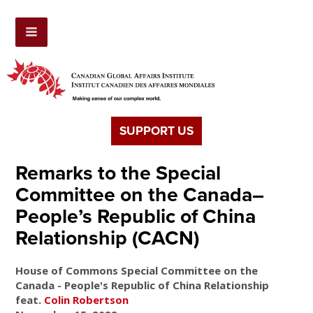
SUPPORT US
Remarks to the Special
Committee on the Canada–
People’s Republic of China
Relationship (CACN)
House of Commons Special Committee on the
Canada - People's Republic of China Relationship
feat.
Colin Robertson