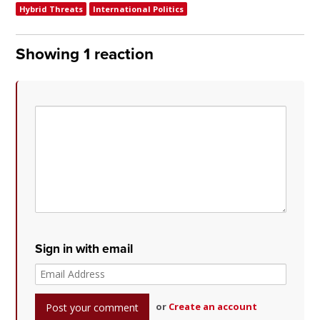
Hybrid Threats
International Politics
Showing 1 reaction
Sign in with email
or
Create an account