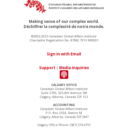
Making sense of our complex world.
Déchiffrer la complexité de notre monde.
©2002-2025 Canadian Global Affairs Institute
Charitable Registration No. 87982 7913 RR0001
Sign in with Email
Support
|
Media Inquiries
CALGARY OFFICE
Canadian Global Affairs Institute
Suite 2700, 525–8th Avenue SW
Calgary, Alberta, Canada T2P 1G1
ACCOUNTING
Canadian Global Affairs Institute
P.O. Box 2554, Station M
Calgary, Alberta, Canada T2P 2M7
Calgary Office Phone: (587) 574-4757