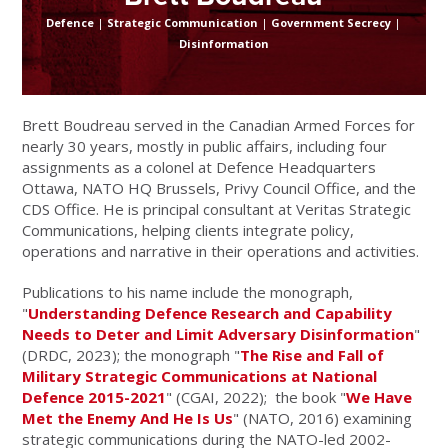
Defence
|
Strategic Communication
|
Government Secrecy
|
Disinformation
Brett Boudreau served in the Canadian Armed Forces for
nearly 30 years, mostly in public affairs, including four
assignments as a colonel at Defence Headquarters
Ottawa, NATO HQ Brussels, Privy Council Office, and the
CDS Office. He is principal consultant at Veritas Strategic
Communications, helping clients integrate policy,
operations and narrative in their operations and activities.
Publications to his name include the monograph,
"
Understanding Defence Research and Capability
Needs to Deter and Limit Adversary Disinformation
"
(DRDC, 2023); the monograph "
The Rise and Fall of
Military Strategic Communications at National
Defence 2015-2021
" (CGAI, 2022); the book "
We Have
Met the Enemy And He Is Us
" (NATO, 2016) examining
strategic communications during the NATO-led 2002-