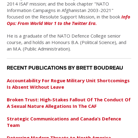
2014 ISAF mission; and the book chapter "NATO
Information Campaigns in Afghanistan 2003-2021"
focused on the Resolute Support Mission, in the book
Info
Ops: From World War 1 to the Twitter Era.
He is a graduate of the NATO Defence College senior
course, and holds an Honours B.A. (Political Science), and
an M.A. (Public Administration).
RECENT PUBLICATIONS BY BRETT BOUDREAU
Accountability For Rogue Military Unit Shortcomings
Is Absent Without Leave
Broken Trust: High-Stakes Fallout Of The Conduct Of
A Sexual Nature Allegations In The CAF
Strategic Communications and Canada’s Defence
Team
Deterring Modern Threats to North America