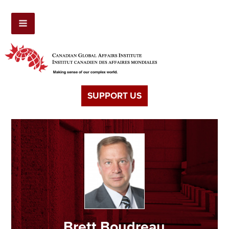
SUPPORT US
Brett Boudreau