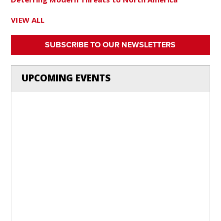
VIEW ALL
SUBSCRIBE TO OUR NEWSLETTERS
UPCOMING EVENTS