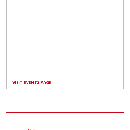
VISIT EVENTS PAGE